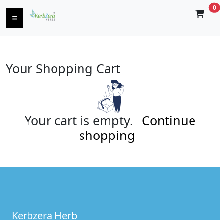
0
Your Shopping Cart
Your cart is empty.
Continue
shopping
Kerbzera Herb