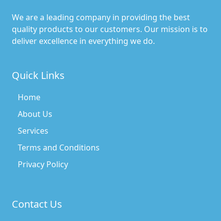
We are a leading company in providing the best
quality products to our customers. Our mission is to
deliver excellence in everything we do.
Quick Links
Home
About Us
Services
Terms and Conditions
Privacy Policy
Contact Us